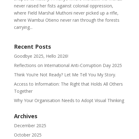
never raised her fists against colonial oppression,
where Field Marshal Muthoni never picked up a rifle,
where Wambui Otieno never ran through the forests
carrying...
Recent Posts
Goodbye 2025, Hello 2026!
Reflections on International Anti-Corruption Day 2025
Think You’re Not Ready? Let Me Tell You My Story.
Access to Information: The Right that Holds All Others
Together
Why Your Organisation Needs to Adopt Visual Thinking
Archives
December 2025
October 2025