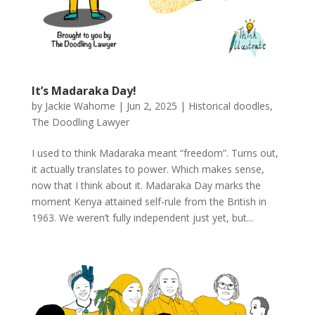
It’s Madaraka Day!
by
Jackie Wahome
|
Jun 2, 2025
|
Historical doodles
,
The Doodling Lawyer
I used to think Madaraka meant “freedom”. Turns out,
it actually translates to power. Which makes sense,
now that I think about it. Madaraka Day marks the
moment Kenya attained self-rule from the British in
1963. We weren’t fully independent just yet, but...