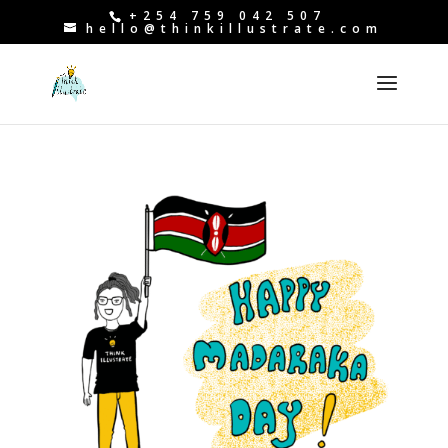
+254 759 042 507
hello@thinkillustrate.com