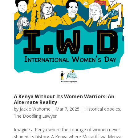
A Kenya Without Its Women Warriors: An
Alternate Reality
by
Jackie Wahome
|
Mar 7, 2025
|
Historical doodles
,
The Doodling Lawyer
Imagine a Kenya where the courage of women never
shaped its history. A Kenya where Mekatilili wa Menza