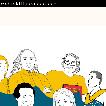
o@thinkillustrate.com