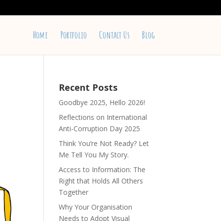
Home
Portfolio
Contact Us
Blog
Recent Posts
Goodbye 2025, Hello 2026!
Reflections on International
Anti-Corruption Day 2025
Think You’re Not Ready? Let
Me Tell You My Story.
Access to Information: The
Right that Holds All Others
Together
Why Your Organisation
Needs to Adopt Visual