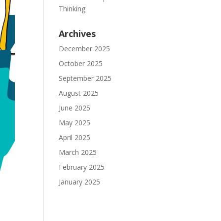
Thinking
Archives
December 2025
October 2025
September 2025
August 2025
June 2025
May 2025
April 2025
March 2025
February 2025
January 2025