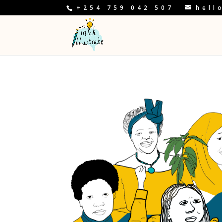
+254 759 042 507
hell