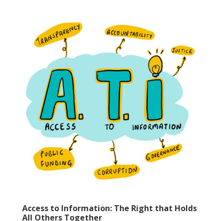
Access to Information: The Right that Holds
All Others Together