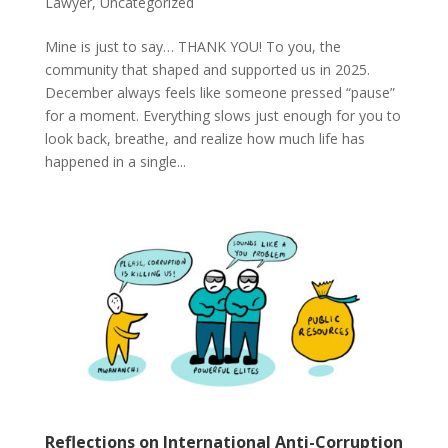
Lawyer
,
Uncategorized
Mine is just to say… THANK YOU! To you, the
community that shaped and supported us in 2025.
December always feels like someone pressed “pause”
for a moment. Everything slows just enough for you to
look back, breathe, and realize how much life has
happened in a single...
Reflections on International Anti-Corruption