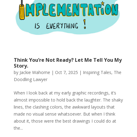
Think You’re Not Ready? Let Me Tell You My
Story.
by
Jackie Wahome
|
Oct 7, 2025
|
Inspiring Tales
,
The
Doodling Lawyer
When I look back at my early graphic recordings, it’s
almost impossible to hold back the laughter. The shaky
lines, the clashing colors, the awkward layouts that
made no visual sense whatsoever. But when I think
about it, those were the best drawings I could do at
the...