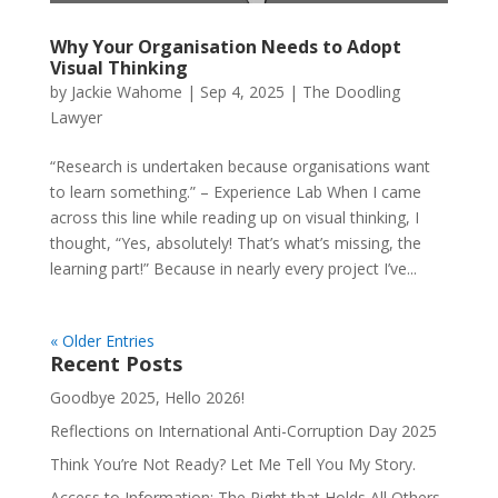
Why Your Organisation Needs to Adopt
Visual Thinking
by
Jackie Wahome
|
Sep 4, 2025
|
The Doodling
Lawyer
“Research is undertaken because organisations want
to learn something.” – Experience Lab When I came
across this line while reading up on visual thinking, I
thought, “Yes, absolutely! That’s what’s missing, the
learning part!” Because in nearly every project I’ve...
« Older Entries
Recent Posts
Goodbye 2025, Hello 2026!
Reflections on International Anti-Corruption Day 2025
Think You’re Not Ready? Let Me Tell You My Story.
Access to Information: The Right that Holds All Others