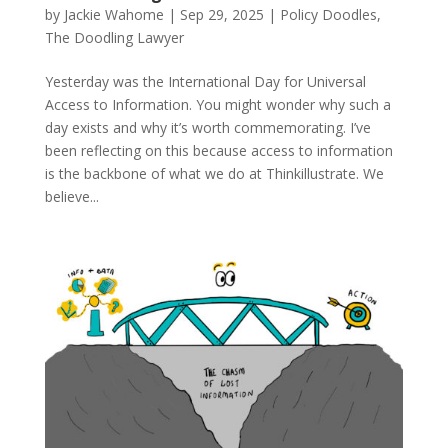
by
Jackie Wahome
|
Sep 29, 2025
|
Policy Doodles
,
The Doodling Lawyer
Yesterday was the International Day for Universal
Access to Information. You might wonder why such a
day exists and why it’s worth commemorating. I’ve
been reflecting on this because access to information
is the backbone of what we do at Thinkillustrate. We
believe...