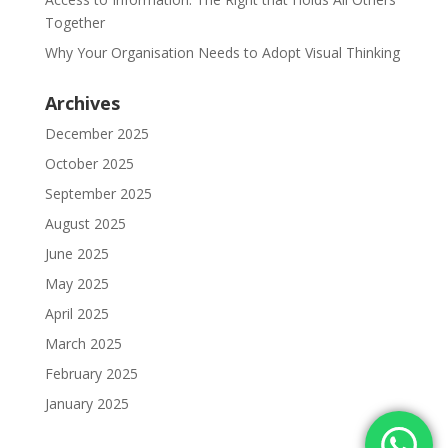
Together
Why Your Organisation Needs to Adopt Visual Thinking
Archives
December 2025
October 2025
September 2025
August 2025
June 2025
May 2025
April 2025
March 2025
February 2025
January 2025