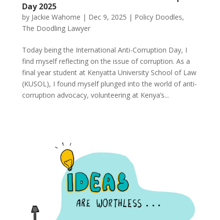
Day 2025
by
Jackie Wahome
|
Dec 9, 2025
|
Policy Doodles
,
The Doodling Lawyer
Today being the International Anti-Corruption Day, I
find myself reflecting on the issue of corruption. As a
final year student at Kenyatta University School of Law
(KUSOL), I found myself plunged into the world of anti-
corruption advocacy, volunteering at Kenya’s...