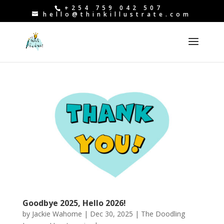
+254 759 042 507
hello@thinkillustrate.com
Goodbye 2025, Hello 2026!
by
Jackie Wahome
|
Dec 30, 2025
|
The Doodling