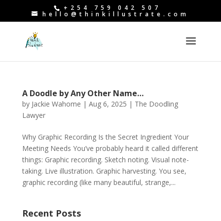
+254 759 042 507
hello@thinkillustrate.com
A Doodle by Any Other Name…
by
Jackie Wahome
|
Aug 6, 2025
|
The Doodling
Lawyer
Why Graphic Recording Is the Secret Ingredient Your
Meeting Needs You’ve probably heard it called different
things: Graphic recording. Sketch noting. Visual note-
taking. Live illustration. Graphic harvesting. You see,
graphic recording (like many beautiful, strange,...
Recent Posts