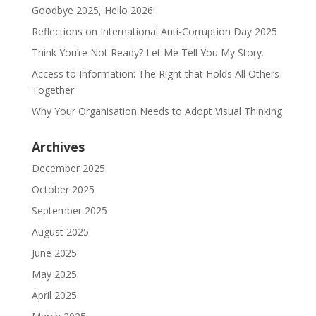
Goodbye 2025, Hello 2026!
Reflections on International Anti-Corruption Day 2025
Think You’re Not Ready? Let Me Tell You My Story.
Access to Information: The Right that Holds All Others
Together
Why Your Organisation Needs to Adopt Visual Thinking
Archives
December 2025
October 2025
September 2025
August 2025
June 2025
May 2025
April 2025