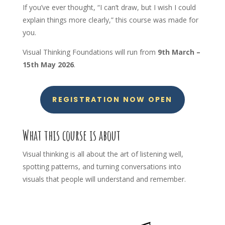
If you’ve ever thought, “I can’t draw, but I wish I could
explain things more clearly,” this course was made for
you.
Visual Thinking Foundations will run from
9th
March –
15th May 2026
.
REGISTRATION NOW OPEN
What this course is about
Visual thinking is all about the art of listening well,
spotting patterns, and turning conversations into
visuals that people will understand and remember.