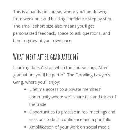
This is a hands-on course, where you’ll be drawing
from week one and building confidence step by step.
The small cohort size also means you’ll get
personalized feedback, space to ask questions, and
time to grow at your own pace.
What next after graduation?
Learning doesn’t stop when the course ends. After
graduation, you’ll be part of The Doodling Lawyer’s
Gang, where you’ll enjoy:
Lifetime access to a private members’
community where we’ll share tips and tricks of
the trade
Opportunities to practise in real meetings and
sessions to build confidence and a portfolio
Amplification of your work on social media