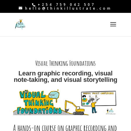
+254 759 042 507
hello@thinkillustrate.com
Visual Thinking Foundations
Learn graphic recording, visual
note-taking, and visual storytelling
A hands-on course on graphic recording and