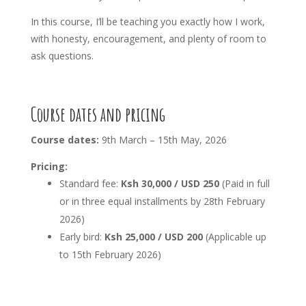
In this course, I’ll be teaching you exactly how I work,
with honesty, encouragement, and plenty of room to
ask questions.
Course dates and pricing
Course dates:
9th March – 15th May, 2026
Pricing:
Standard fee:
Ksh 30,000 / USD 250
(Paid in full
or in three equal installments by 28th February
2026)
Early bird:
Ksh 25,000 / USD 200
(Applicable up
to 15th February 2026)