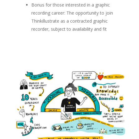
Bonus for those interested in a graphic
recording career: The opportunity to join
Thinkillustrate as a contracted graphic
recorder, subject to availability and fit