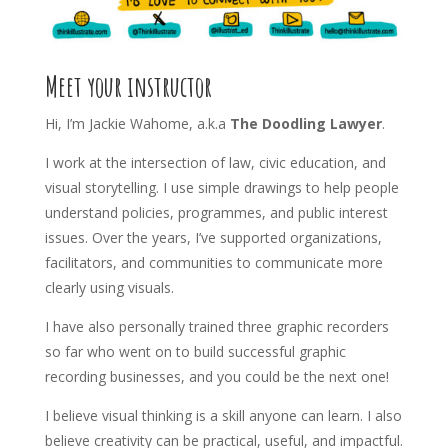
Meet your instructor
Hi, I’m Jackie Wahome, a.k.a
The Doodling Lawyer
.
I work at the intersection of law, civic education, and
visual storytelling. I use simple drawings to help people
understand policies, programmes, and public interest
issues. Over the years, I’ve supported organizations,
facilitators, and communities to communicate more
clearly using visuals.
I have also personally trained three graphic recorders
so far who went on to build successful graphic
recording businesses, and you could be the next one!
I believe visual thinking is a skill anyone can learn. I also
believe creativity can be practical, useful, and impactful.