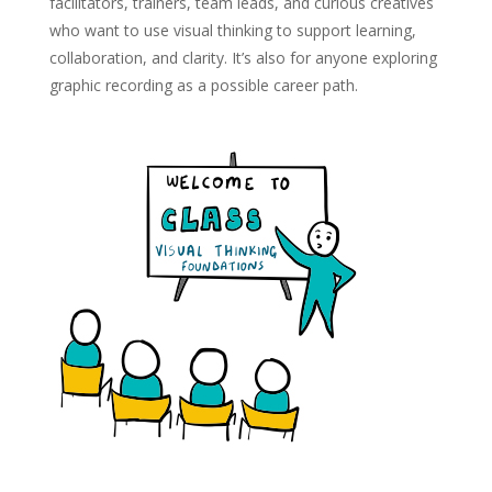
facilitators, trainers, team leads, and curious creatives
who want to use visual thinking to support learning,
collaboration, and clarity. It’s also for anyone exploring
graphic recording as a possible career path.