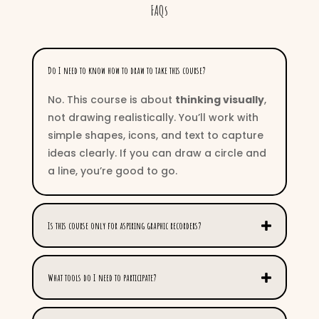
FAQs
Do I need to know how to draw to take this course?
No. This course is about
thinking visually
,
not drawing realistically. You’ll work with
simple shapes, icons, and text to capture
ideas clearly. If you can draw a circle and
a line, you’re good to go.
Is this course only for aspiring graphic recorders?
What tools do I need to participate?