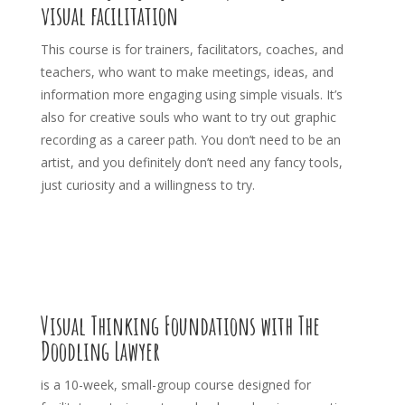
visual facilitation
This course is for trainers, facilitators, coaches, and
teachers, who want to make meetings, ideas, and
information more engaging using simple visuals. It’s
also for creative souls who want to try out graphic
recording as a career path. You don’t need to be an
artist, and you definitely don’t need any fancy tools,
just curiosity and a willingness to try.
Visual Thinking Foundations with The
Doodling Lawyer
is a 10-week, small-group course designed for