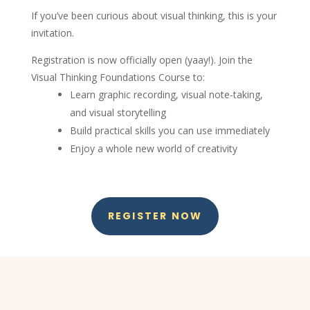
If you’ve been curious about visual thinking, this is your
invitation.
Registration is now officially open (yaay!). Join the
Visual Thinking Foundations Course to:
Learn graphic recording, visual note-taking,
and visual storytelling
Build practical skills you can use immediately
Enjoy a whole new world of creativity
REGISTER NOW