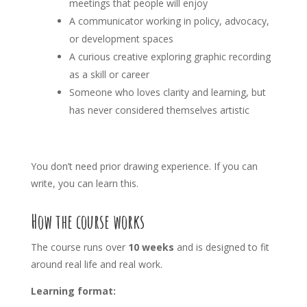
meetings that people will enjoy
A communicator working in policy, advocacy,
or development spaces
A curious creative exploring graphic recording
as a skill or career
Someone who loves clarity and learning, but
has never considered themselves artistic
You don’t need prior drawing experience. If you can
write, you can learn this.
How the course works
The course runs over
10 weeks
and is designed to fit
around real life and real work.
Learning format: