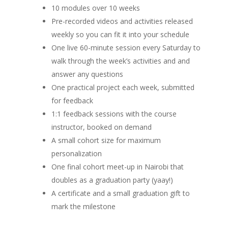
10 modules over 10 weeks
Pre-recorded videos and activities released
weekly so you can fit it into your schedule
One live 60-minute session every Saturday to
walk through the week’s activities and and
answer any questions
One practical project each week, submitted
for feedback
1:1 feedback sessions with the course
instructor, booked on demand
A small cohort size for maximum
personalization
One final cohort meet-up in Nairobi that
doubles as a graduation party (yaay!)
A certificate and a small graduation gift to
mark the milestone