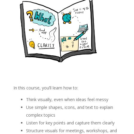
In this course, you’ll learn how to:
Think visually, even when ideas feel messy
Use simple shapes, icons, and text to explain
complex topics
Listen for key points and capture them clearly
Structure visuals for meetings, workshops, and