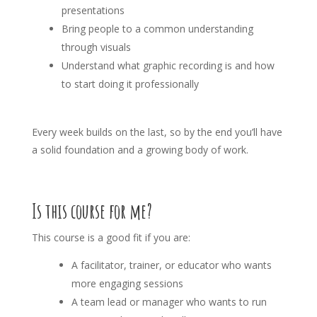
presentations
Bring people to a common understanding
through visuals
Understand what graphic recording is and how
to start doing it professionally
Every week builds on the last, so by the end you’ll have
a solid foundation and a growing body of work.
Is this course for me?
This course is a good fit if you are:
A facilitator, trainer, or educator who wants
more engaging sessions
A team lead or manager who wants to run